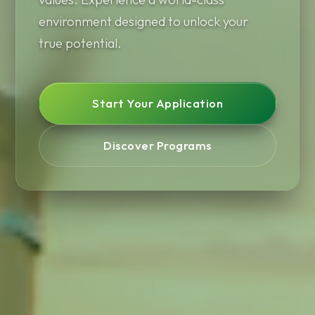
environment designed to unlock your
true potential.
Start Your Application
Discover Programs