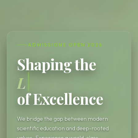
ADMISSIONS OPEN 2026
Shaping the
Leaders
of Excellence
We bridge the gap between modern
scientific education and deep-rooted
values. Experience a world-class